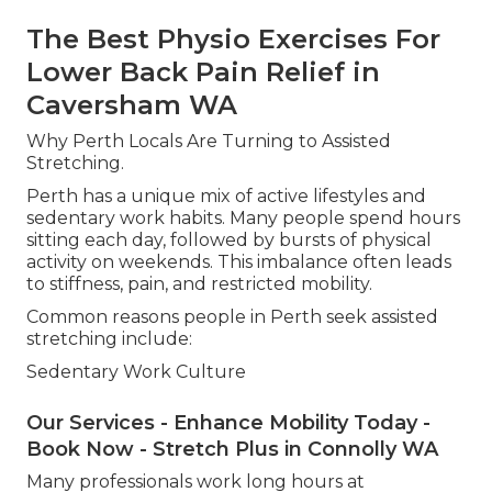
The Best Physio Exercises For
Lower Back Pain Relief in
Caversham WA
Why Perth Locals Are Turning to Assisted
Stretching.
Perth has a unique mix of active lifestyles and
sedentary work habits. Many people spend hours
sitting each day, followed by bursts of physical
activity on weekends. This imbalance often leads
to stiffness, pain, and restricted mobility.
Common reasons people in Perth seek assisted
stretching include:
Sedentary Work Culture
Our Services - Enhance Mobility Today -
Book Now - Stretch Plus in Connolly WA
Many professionals work long hours at