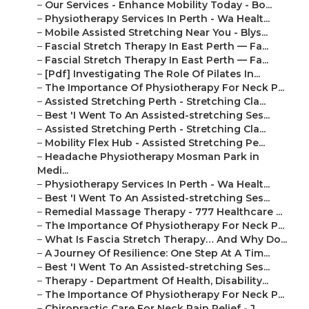
–
Our Services - Enhance Mobility Today - Bo...
–
Physiotherapy Services In Perth - Wa Healt...
–
Mobile Assisted Stretching Near You - Blys...
–
Fascial Stretch Therapy In East Perth — Fa...
–
Fascial Stretch Therapy In East Perth — Fa...
–
[Pdf] Investigating The Role Of Pilates In...
–
The Importance Of Physiotherapy For Neck P...
–
Assisted Stretching Perth - Stretching Cla...
–
Best 'I Went To An Assisted-stretching Ses...
–
Assisted Stretching Perth - Stretching Cla...
–
Mobility Flex Hub - Assisted Stretching Pe...
–
Headache Physiotherapy Mosman Park in
Medi...
–
Physiotherapy Services In Perth - Wa Healt...
–
Best 'I Went To An Assisted-stretching Ses...
–
Remedial Massage Therapy - 777 Healthcare ...
–
The Importance Of Physiotherapy For Neck P...
–
What Is Fascia Stretch Therapy… And Why Do...
–
A Journey Of Resilience: One Step At A Tim...
–
Best 'I Went To An Assisted-stretching Ses...
–
Therapy - Department Of Health, Disability...
–
The Importance Of Physiotherapy For Neck P...
–
Chiropractic Care For Neck Pain Relief - J...