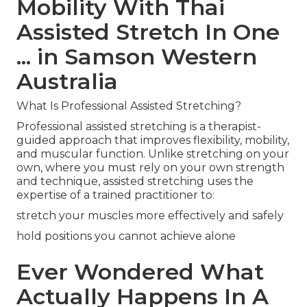
Mobility With Thai
Assisted Stretch In One
... in Samson Western
Australia
What Is Professional Assisted Stretching?
Professional assisted stretching is a therapist-
guided approach that improves flexibility, mobility,
and muscular function. Unlike stretching on your
own, where you must rely on your own strength
and technique, assisted stretching uses the
expertise of a trained practitioner to:
stretch your muscles more effectively and safely
hold positions you cannot achieve alone
Ever Wondered What
Actually Happens In A