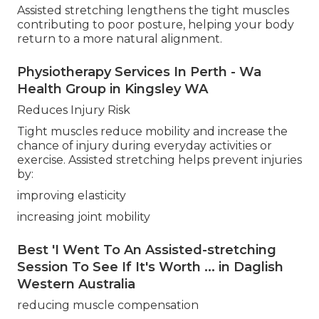
Assisted stretching lengthens the tight muscles
contributing to poor posture, helping your body
return to a more natural alignment.
Physiotherapy Services In Perth - Wa
Health Group in Kingsley WA
Reduces Injury Risk
Tight muscles reduce mobility and increase the
chance of injury during everyday activities or
exercise. Assisted stretching helps prevent injuries
by:
improving elasticity
increasing joint mobility
Best 'I Went To An Assisted-stretching
Session To See If It's Worth ... in Daglish
Western Australia
reducing muscle compensation