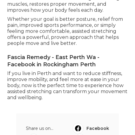
muscles, restores proper movement, and
improves how your body feels each day.
Whether your goal is better posture, relief from
pain, improved sports performance, or simply
feeling more comfortable, assisted stretching
offers a powerful, proven approach that helps
people move and live better.
Fascia Remedy - East Perth Wa -
Facebook in Rockingham Perth
If you live in Perth and want to reduce stiffness,
improve mobility, and feel more at ease in your
body, now is the perfect time to experience how
assisted stretching can transform your movement
and wellbeing.
Share us on...
Facebook