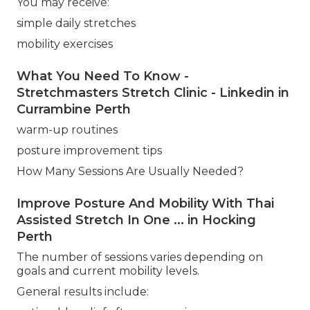
You may receive:
simple daily stretches
mobility exercises
What You Need To Know -
Stretchmasters Stretch Clinic - Linkedin in
Currambine Perth
warm-up routines
posture improvement tips
How Many Sessions Are Usually Needed?
Improve Posture And Mobility With Thai
Assisted Stretch In One ... in Hocking
Perth
The number of sessions varies depending on
goals and current mobility levels.
General results include: