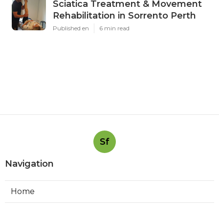
Sciatica Treatment & Movement
Rehabilitation in Sorrento Perth
Published en
6 min read
Sf
Navigation
Home