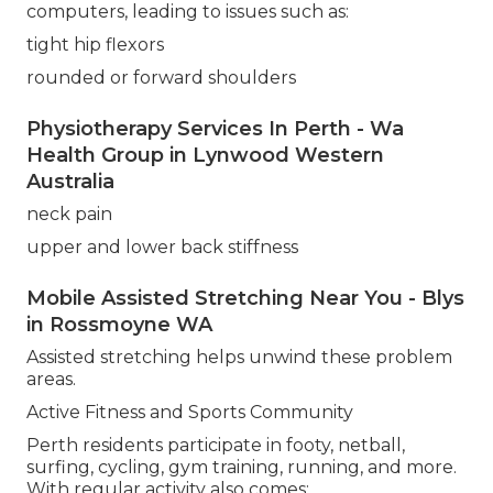
computers, leading to issues such as:
tight hip flexors
rounded or forward shoulders
Physiotherapy Services In Perth - Wa
Health Group in Lynwood Western
Australia
neck pain
upper and lower back stiffness
Mobile Assisted Stretching Near You - Blys
in Rossmoyne WA
Assisted stretching helps unwind these problem
areas.
Active Fitness and Sports Community
Perth residents participate in footy, netball,
surfing, cycling, gym training, running, and more.
With regular activity also comes: