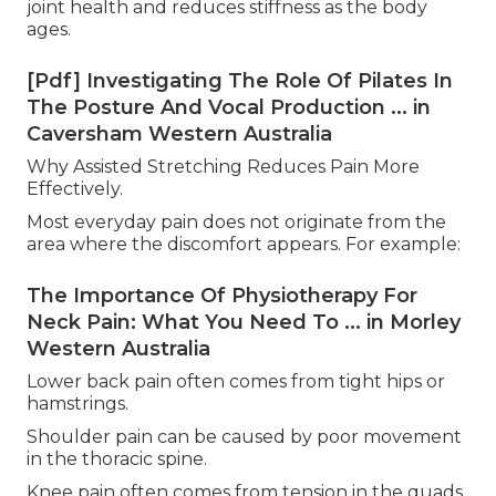
joint health and reduces stiffness as the body
ages.
[Pdf] Investigating The Role Of Pilates In
The Posture And Vocal Production ... in
Caversham Western Australia
Why Assisted Stretching Reduces Pain More
Effectively.
Most everyday pain does not originate from the
area where the discomfort appears. For example:
The Importance Of Physiotherapy For
Neck Pain: What You Need To ... in Morley
Western Australia
Lower back pain often comes from tight hips or
hamstrings.
Shoulder pain can be caused by poor movement
in the thoracic spine.
Knee pain often comes from tension in the quads