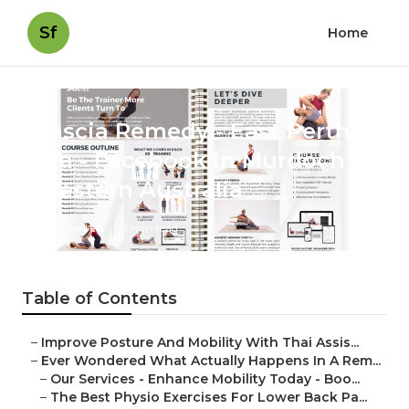
Sf
Home
Fascia Remedy - East Perth
Wa - Facebook in Murdoch
Western Australia
Published en
5 min read
Table of Contents
–
Improve Posture And Mobility With Thai Assis...
–
Ever Wondered What Actually Happens In A Rem...
–
Our Services - Enhance Mobility Today - Boo...
–
The Best Physio Exercises For Lower Back Pa...