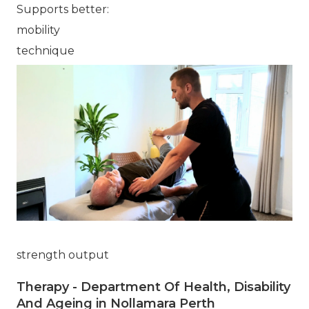
Supports better:
mobility
technique
strength output
Therapy - Department Of Health, Disability
And Ageing in Nollamara Perth