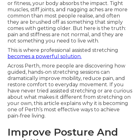
or fitness, your body absorbs the impact. Tight
muscles, stiff joints, and nagging aches are more
common than most people realise, and often
they are brushed off as something that simply
comes with getting older. But here is the truth:
pain and stiffness are not normal, and they are
not something you need to live with.
This is where professional assisted stretching
becomes a powerful solution.
Across Perth, more people are discovering how
guided, hands-on stretching sessions can
dramatically improve mobility, reduce pain, and
restore comfort to everyday movement. If you
have never tried assisted stretching or are curious
about what makes it different from stretching on
your own, this article explains why it is becoming
one of Perth’s most effective ways to achieve
pain-free living.
Improve Posture And