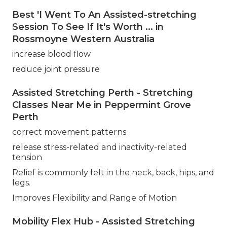
Best 'I Went To An Assisted-stretching
Session To See If It's Worth ... in
Rossmoyne Western Australia
increase blood flow
reduce joint pressure
Assisted Stretching Perth - Stretching
Classes Near Me in Peppermint Grove
Perth
correct movement patterns
release stress-related and inactivity-related
tension
Relief is commonly felt in the neck, back, hips, and
legs.
Improves Flexibility and Range of Motion
Mobility Flex Hub - Assisted Stretching