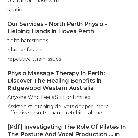
Useful for those with:
sciatica
Our Services - North Perth Physio -
Helping Hands in Hovea Perth
tight hamstrings
plantar fasciitis
repetitive strain issues
Physio Massage Therapy In Perth:
Discover The Healing Benefits in
Ridgewood Western Australia
Anyone Who Feels Stiff or Limited
Assisted stretching delivers deeper, more
effective results than stretching alone.
[Pdf] Investigating The Role Of Pilates In
The Posture And Vocal Production ... in