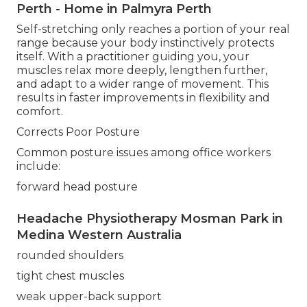
Perth - Home in Palmyra Perth
Self-stretching only reaches a portion of your real
range because your body instinctively protects
itself. With a practitioner guiding you, your
muscles relax more deeply, lengthen further,
and adapt to a wider range of movement. This
results in faster improvements in flexibility and
comfort.
Corrects Poor Posture
Common posture issues among office workers
include:
forward head posture
Headache Physiotherapy Mosman Park in
Medina Western Australia
rounded shoulders
tight chest muscles
weak upper-back support