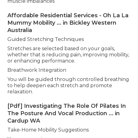
muscle imbalances
Affordable Residential Services - Oh La La
Mummy Mobility ... in Bickley Western
Australia
Guided Stretching Techniques
Stretches are selected based on your goals,
whether that is reducing pain, improving mobility,
or enhancing performance.
Breathwork Integration
You will be guided through controlled breathing
to help deepen each stretch and promote
relaxation.
[Pdf] Investigating The Role Of Pilates In
The Posture And Vocal Production ... in
Cardup WA
Take-Home Mobility Suggestions