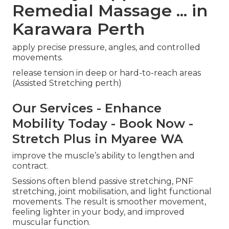
Remedial Massage ... in
Karawara Perth
apply precise pressure, angles, and controlled
movements.
release tension in deep or hard-to-reach areas
(Assisted Stretching perth)
Our Services - Enhance
Mobility Today - Book Now -
Stretch Plus in Myaree WA
improve the muscle’s ability to lengthen and
contract.
Sessions often blend passive stretching, PNF
stretching, joint mobilisation, and light functional
movements. The result is smoother movement,
feeling lighter in your body, and improved
muscular function.