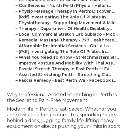
–
Our Services - North Perth Physio - Helpin...
–
Physio Massage Therapy In Perth: Discover ...
–
[Pdf] Investigating The Role Of Pilates In...
–
Physiotherapy - Supporting Movement & Mile...
–
Therapy - Department Of Health, Disability...
–
Local Commercial Stretch Lab Subiaco - Mob...
–
Remedial Massage Therapy - 777 Healthcare ...
–
Affordable Residential Services - Oh La La...
–
[Pdf] Investigating The Role Of Pilates In...
–
What You Need To Know - Stretchmasters Str...
–
Improve Posture And Mobility With Thai Ass...
–
Fascial Stretch Therapy In East Perth — Fa...
–
Assisted Stretching Perth - Stretching Cla...
–
Fascia Remedy - East Perth Wa - Facebook i...
Why Professional Assisted Stretching in Perth Is
the Secret to Pain-Free Movement.
Modern life in Perth is fast-paced. Whether you
are navigating long commutes, spending hours
behind a desk, juggling family life, lifting heavy
equipment on-site, or pushing your limits in sport