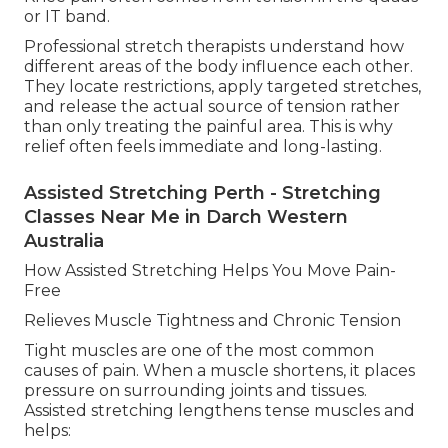
or IT band.
Professional stretch therapists understand how
different areas of the body influence each other.
They locate restrictions, apply targeted stretches,
and release the actual source of tension rather
than only treating the painful area. This is why
relief often feels immediate and long-lasting.
Assisted Stretching Perth - Stretching
Classes Near Me in Darch Western
Australia
How Assisted Stretching Helps You Move Pain-
Free
Relieves Muscle Tightness and Chronic Tension
Tight muscles are one of the most common
causes of pain. When a muscle shortens, it places
pressure on surrounding joints and tissues.
Assisted stretching lengthens tense muscles and
helps: