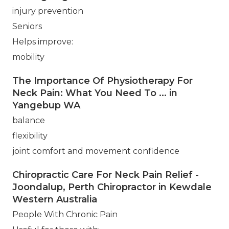
injury prevention
Seniors
Helps improve:
mobility
The Importance Of Physiotherapy For
Neck Pain: What You Need To ... in
Yangebup WA
balance
flexibility
joint comfort and movement confidence
Chiropractic Care For Neck Pain Relief -
Joondalup, Perth Chiropractor in Kewdale
Western Australia
People With Chronic Pain