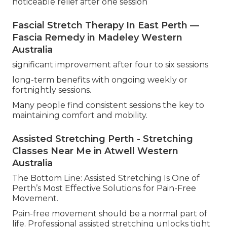
noticeable relief after one session
Fascial Stretch Therapy In East Perth —
Fascia Remedy in Madeley Western
Australia
significant improvement after four to six sessions
long-term benefits with ongoing weekly or
fortnightly sessions.
Many people find consistent sessions the key to
maintaining comfort and mobility.
Assisted Stretching Perth - Stretching
Classes Near Me in Atwell Western
Australia
The Bottom Line: Assisted Stretching Is One of
Perth’s Most Effective Solutions for Pain-Free
Movement.
Pain-free movement should be a normal part of
life. Professional assisted stretching unlocks tight