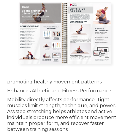
promoting healthy movement patterns
Enhances Athletic and Fitness Performance
Mobility directly affects performance. Tight
muscles limit strength, technique, and power.
Assisted stretching helps athletes and active
individuals produce more efficient movement,
maintain proper form, and recover faster
between training sessions.