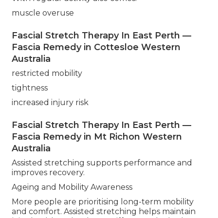
muscle overuse
Fascial Stretch Therapy In East Perth —
Fascia Remedy in Cottesloe Western
Australia
restricted mobility
tightness
increased injury risk
Fascial Stretch Therapy In East Perth —
Fascia Remedy in Mt Richon Western
Australia
Assisted stretching supports performance and
improves recovery.
Ageing and Mobility Awareness
More people are prioritising long-term mobility
and comfort. Assisted stretching helps maintain