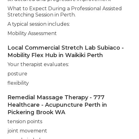
What to Expect During a Professional Assisted
Stretching Session in Perth.
A typical session includes:
Mobility Assessment
Local Commercial Stretch Lab Subiaco -
Mobility Flex Hub in Waikiki Perth
Your therapist evaluates:
posture
flexibility
Remedial Massage Therapy - 777
Healthcare - Acupuncture Perth in
Pickering Brook WA
tension points
joint movement