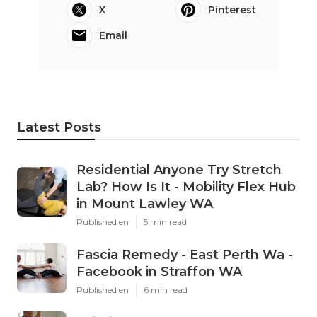
X
Pinterest
Email
Latest Posts
Residential Anyone Try Stretch
Lab? How Is It - Mobility Flex Hub
in Mount Lawley WA
Published en
5 min read
Fascia Remedy - East Perth Wa -
Facebook in Straffon WA
Published en
6 min read