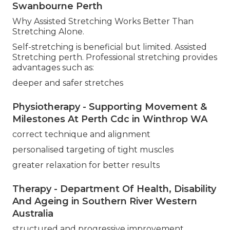
Swanbourne Perth
Why Assisted Stretching Works Better Than
Stretching Alone.
Self-stretching is beneficial but limited. Assisted
Stretching perth. Professional stretching provides
advantages such as:
deeper and safer stretches
Physiotherapy - Supporting Movement &
Milestones At Perth Cdc in Winthrop WA
correct technique and alignment
personalised targeting of tight muscles
greater relaxation for better results
Therapy - Department Of Health, Disability
And Ageing in Southern River Western
Australia
structured and progressive improvement