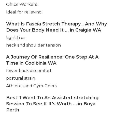
Office Workers
Ideal for relieving:
What Is Fascia Stretch Therapy… And Why
Does Your Body Need It ... in Craigie WA
tight hips
neck and shoulder tension
A Journey Of Resilience: One Step At A
Time in Coolbinia WA
lower back discomfort
postural strain
Athletes and Gym-Goers
Best 'I Went To An Assisted-stretching
Session To See If It's Worth ... in Boya
Perth