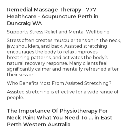
Remedial Massage Therapy - 777
Healthcare - Acupuncture Perth in
Duncraig WA
Supports Stress Relief and Mental Wellbeing
Stress often creates muscular tension in the neck,
jaw, shoulders, and back. Assisted stretching
encourages the body to relax, improves
breathing patterns, and activates the body’s
natural recovery response. Many clients feel
significantly calmer and mentally refreshed after
their session.
Who Benefits Most From Assisted Stretching?
Assisted stretching is effective for a wide range of
people.
The Importance Of Physiotherapy For
Neck Pain: What You Need To ... in East
Perth Western Australia