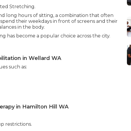
ted Stretching.
 and long hours of sitting, a combination that often
spend their weekdays in front of screens and their
lances in the body.
ing has become a popular choice across the city.
litation in Wellard WA
ues such as:
erapy in Hamilton Hill WA
p restrictions.