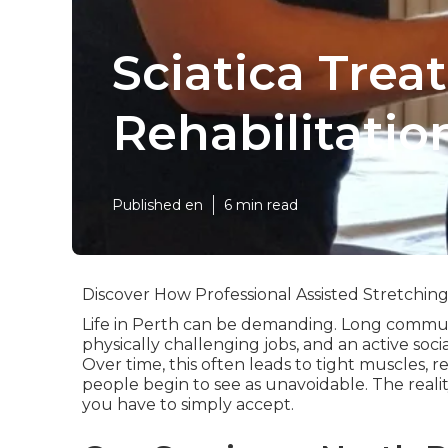
Sciatica Tre
Rehabilitatio
Published en
6 min read
Discover How Professional Assisted Stretchin
Life in Perth can be demanding. Long commutes
physically challenging jobs, and an active soci
Over time, this often leads to tight muscles, 
people begin to see as unavoidable. The reality
you have to simply accept.