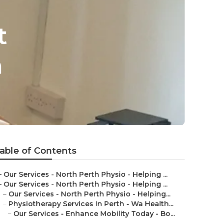
t
h
able of Contents
–
Our Services - North Perth Physio - Helping ...
–
Our Services - North Perth Physio - Helping ...
–
Our Services - North Perth Physio - Helping...
–
Physiotherapy Services In Perth - Wa Health...
–
Our Services - Enhance Mobility Today - Bo...