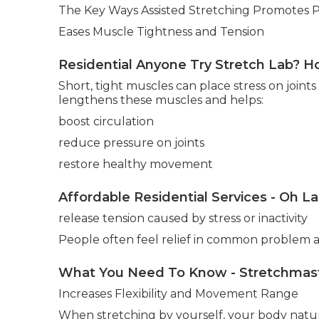
The Key Ways Assisted Stretching Promotes 
Eases Muscle Tightness and Tension
Residential Anyone Try Stretch Lab? Ho
Short, tight muscles can place stress on joints
lengthens these muscles and helps:
boost circulation
reduce pressure on joints
restore healthy movement
Affordable Residential Services - Oh L
release tension caused by stress or inactivity
People often feel relief in common problem ar
What You Need To Know - Stretchmasters
Increases Flexibility and Movement Range
When stretching by yourself, your body natura