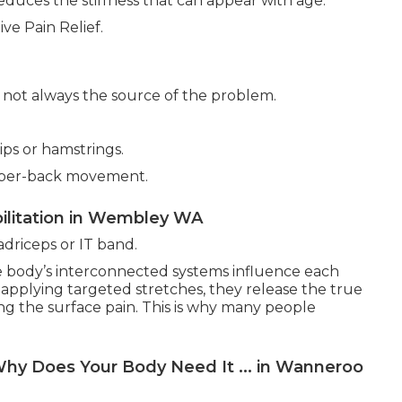
educes the stiffness that can appear with age.
ve Pain Relief.
is not always the source of the problem.
ps or hamstrings.
upper-back movement.
ilitation in Wembley WA
driceps or IT band.
e body’s interconnected systems influence each
 applying targeted stretches, they release the true
ng the surface pain. This is why many people
hy Does Your Body Need It ... in Wanneroo