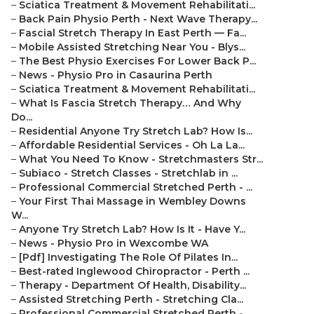
–
Sciatica Treatment & Movement Rehabilitati...
–
Back Pain Physio Perth - Next Wave Therapy...
–
Fascial Stretch Therapy In East Perth — Fa...
–
Mobile Assisted Stretching Near You - Blys...
–
The Best Physio Exercises For Lower Back P...
–
News - Physio Pro in Casaurina Perth
–
Sciatica Treatment & Movement Rehabilitati...
–
What Is Fascia Stretch Therapy… And Why
Do...
–
Residential Anyone Try Stretch Lab? How Is...
–
Affordable Residential Services - Oh La La...
–
What You Need To Know - Stretchmasters Str...
–
Subiaco - Stretch Classes - Stretchlab in ...
–
Professional Commercial Stretched Perth - ...
–
Your First Thai Massage in Wembley Downs
W...
–
Anyone Try Stretch Lab? How Is It - Have Y...
–
News - Physio Pro in Wexcombe WA
–
[Pdf] Investigating The Role Of Pilates In...
–
Best-rated Inglewood Chiropractor - Perth ...
–
Therapy - Department Of Health, Disability...
–
Assisted Stretching Perth - Stretching Cla...
–
Professional Commercial Stretched Perth - ...