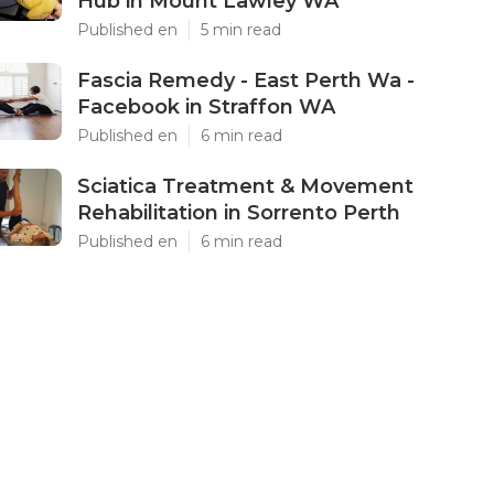
Hub in Mount Lawley WA
Published en
5 min read
Fascia Remedy - East Perth Wa -
Facebook in Straffon WA
Published en
6 min read
Sciatica Treatment & Movement
Rehabilitation in Sorrento Perth
Published en
6 min read