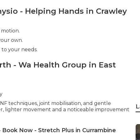
hysio - Helping Hands in Crawley
 motion.
 your own.
 to your needs.
rth - Wa Health Group in East
y
NF techniques, joint mobilisation, and gentle
L
r, lighter movement and a noticeable improvement
- Book Now - Stretch Plus in Currambine