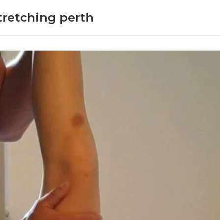
Stretching perth