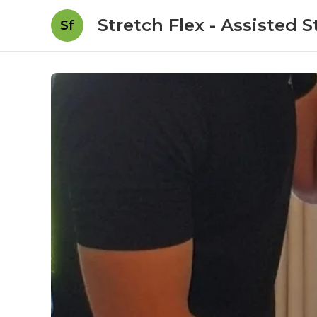
Stretch Flex - Assisted 
Sf