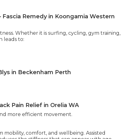
h — Fascia Remedy in Koongamia Western
ess. Whether it is surfing, cycling, gym training,
n leads to:
 Blys in Beckenham Perth
ck Pain Relief in Orelia WA
 and more efficient movement.
m mobility, comfort, and wellbeing. Assisted