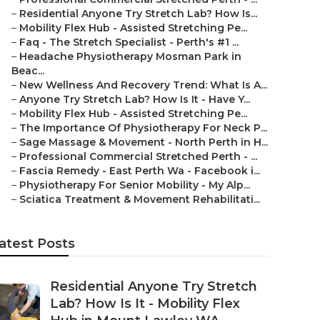
–
Residential Anyone Try Stretch Lab? How Is...
–
Mobility Flex Hub - Assisted Stretching Pe...
–
Faq - The Stretch Specialist - Perth's #1 ...
–
Headache Physiotherapy Mosman Park in
Beac...
–
New Wellness And Recovery Trend: What Is A...
–
Anyone Try Stretch Lab? How Is It - Have Y...
–
Mobility Flex Hub - Assisted Stretching Pe...
–
The Importance Of Physiotherapy For Neck P...
–
Sage Massage & Movement - North Perth in H...
–
Professional Commercial Stretched Perth - ...
–
Fascia Remedy - East Perth Wa - Facebook i...
–
Physiotherapy For Senior Mobility - My Alp...
–
Sciatica Treatment & Movement Rehabilitati...
atest Posts
Residential Anyone Try Stretch
Lab? How Is It - Mobility Flex