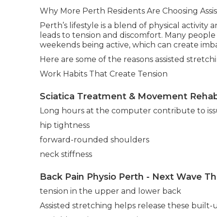
Why More Perth Residents Are Choosing Assis
Perth’s lifestyle is a blend of physical activity
leads to tension and discomfort. Many people 
weekends being active, which can create imba
Here are some of the reasons assisted stretch
Work Habits That Create Tension
Sciatica Treatment & Movement Rehabi
Long hours at the computer contribute to iss
hip tightness
forward-rounded shoulders
neck stiffness
Back Pain Physio Perth - Next Wave Th
tension in the upper and lower back
Assisted stretching helps release these built-u