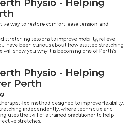
Perth Physio - Helping
rth
ctive way to restore comfort, ease tension, and
d stretching sessions to improve mobility, relieve
f you have been curious about how assisted stretching
le will show you why it is becoming one of Perth’s
Perth Physio - Helping
ver Perth
ng
 therapist-led method designed to improve flexibility,
e stretching independently, where technique and
ing uses the skill of a trained practitioner to help
ective stretches.