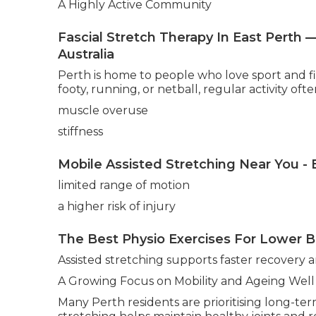
A Highly Active Community
Fascial Stretch Therapy In East Pert
Australia
Perth is home to people who love sport and fitn
footy, running, or netball, regular activity ofte
muscle overuse
stiffness
Mobile Assisted Stretching Near You -
limited range of motion
a higher risk of injury
The Best Physio Exercises For Lower Ba
Assisted stretching supports faster recovery
A Growing Focus on Mobility and Ageing Well
Many Perth residents are prioritising long-ter