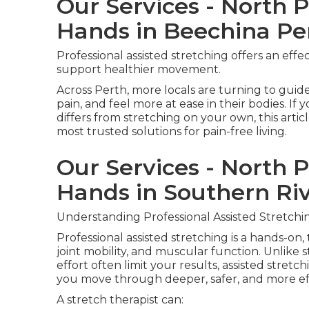
Our Services - North 
Hands in Beechina Pe
Professional assisted stretching offers an effe
support healthier movement.
Across Perth, more locals are turning to guide
pain, and feel more at ease in their bodies. I
differs from stretching on your own, this artic
most trusted solutions for pain-free living.
Our Services - North 
Hands in Southern Ri
Understanding Professional Assisted Stretchi
Professional assisted stretching is a hands-on,
joint mobility, and muscular function. Unlik
effort often limit your results, assisted stretch
you move through deeper, safer, and more eff
A stretch therapist can: