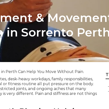
atment & Movemen
n in Sorrento Pert
g in Perth Can Help You Move Without Pain.
T
, desk-heavy workdays, family responsibilities,
al or fitness routine all put pressure on the body.
restricted joints, and ongoing aches that many
 is very different. Pain and stiffness are not things