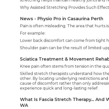
stretching helps maintain healthy joints and r
Why Assisted Stretching Provides Such Effecti
News - Physio Pro in Casaurina Perth
Pain is often misleading. The area that hurts 
For example:
Lower back discomfort can come from tight hi
Shoulder pain can be the result of limited 
Sciatica Treatment & Movement Rehab
Knee pain often stems from tension in the qua
Skilled stretch therapists understand how th
other. By locating underlying restrictions and
cause of discomfort rather than only addressi
experience quick and long-lasting relief.
What Is Fascia Stretch Therapy… And W
WA