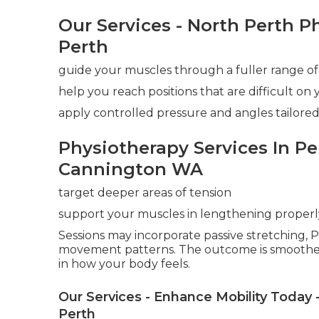
Our Services - North Perth P
Perth
guide your muscles through a fuller range of
help you reach positions that are difficult on
apply controlled pressure and angles tailored
Physiotherapy Services In Pe
Cannington WA
target deeper areas of tension
support your muscles in lengthening properl
Sessions may incorporate passive stretching, P
movement patterns. The outcome is smoothe
in how your body feels.
Our Services - Enhance Mobility Today 
Perth