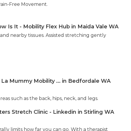
Pain-Free Movement.
w Is It - Mobility Flex Hub in Maida Vale WA
 and nearby tissues. Assisted stretching gently
a La Mummy Mobility ... in Bedfordale WA
eas such as the back, hips, neck, and legs.
 Stretch Clinic - Linkedin in Stirling WA
lly limits how far you can go. With a therapist