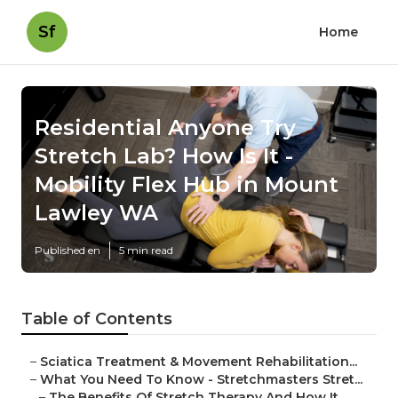
Sf
Home
Residential Anyone Try
Stretch Lab? How Is It -
Mobility Flex Hub in Mount
Lawley WA
Published en
5 min read
Table of Contents
–
Sciatica Treatment & Movement Rehabilitation...
–
What You Need To Know - Stretchmasters Stret...
–
The Benefits Of Stretch Therapy And How It ...