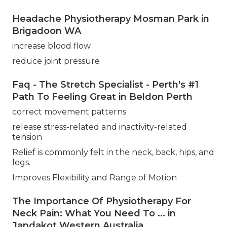
Headache Physiotherapy Mosman Park in
Brigadoon WA
increase blood flow
reduce joint pressure
Faq - The Stretch Specialist - Perth's #1
Path To Feeling Great in Beldon Perth
correct movement patterns
release stress-related and inactivity-related
tension
Relief is commonly felt in the neck, back, hips, and
legs.
Improves Flexibility and Range of Motion
The Importance Of Physiotherapy For
Neck Pain: What You Need To ... in
Jandakot Western Australia