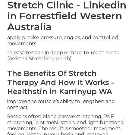
Stretch Clinic - Linkedin
in Forrestfield Western
Australia
apply precise pressure, angles, and controlled
movements.
release tension in deep or hard-to-reach areas
(Assisted Stretching perth)
The Benefits Of Stretch
Therapy And How It Works -
Healthstin in Karrinyup WA
improve the muscle’s ability to lengthen and
contract.
Sessions often blend passive stretching, PNF
stretching, joint mobilisation, and light functional
movements. The result is smoother movement,
feeling lighter in your body, and improved