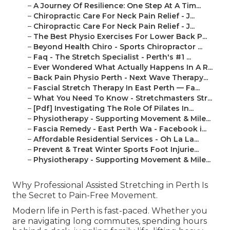
–
A Journey Of Resilience: One Step At A Tim...
–
Chiropractic Care For Neck Pain Relief - J...
–
Chiropractic Care For Neck Pain Relief - J...
–
The Best Physio Exercises For Lower Back P...
–
Beyond Health Chiro - Sports Chiropractor ...
–
Faq - The Stretch Specialist - Perth's #1 ...
–
Ever Wondered What Actually Happens In A R...
–
Back Pain Physio Perth - Next Wave Therapy...
–
Fascial Stretch Therapy In East Perth — Fa...
–
What You Need To Know - Stretchmasters Str...
–
[Pdf] Investigating The Role Of Pilates In...
–
Physiotherapy - Supporting Movement & Mile...
–
Fascia Remedy - East Perth Wa - Facebook i...
–
Affordable Residential Services - Oh La La...
–
Prevent & Treat Winter Sports Foot Injurie...
–
Physiotherapy - Supporting Movement & Mile...
Why Professional Assisted Stretching in Perth Is
the Secret to Pain-Free Movement.
Modern life in Perth is fast-paced. Whether you
are navigating long commutes, spending hours