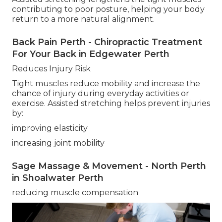
contributing to poor posture, helping your body
return to a more natural alignment.
Back Pain Perth - Chiropractic Treatment
For Your Back in Edgewater Perth
Reduces Injury Risk
Tight muscles reduce mobility and increase the
chance of injury during everyday activities or
exercise. Assisted stretching helps prevent injuries
by:
improving elasticity
increasing joint mobility
Sage Massage & Movement - North Perth
in Shoalwater Perth
reducing muscle compensation