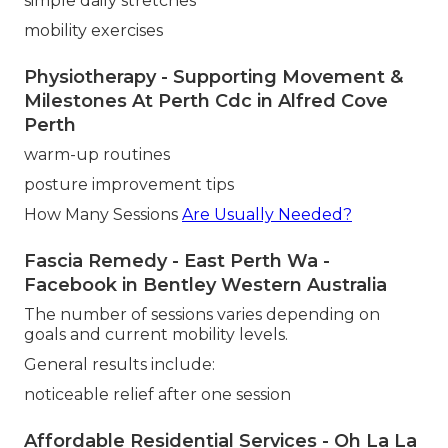
simple daily stretches
mobility exercises
Physiotherapy - Supporting Movement &
Milestones At Perth Cdc in Alfred Cove
Perth
warm-up routines
posture improvement tips
How Many Sessions
Are Usually Needed?
Fascia Remedy - East Perth Wa -
Facebook in Bentley Western Australia
The number of sessions varies depending on
goals and current mobility levels.
General results include:
noticeable relief after one session
Affordable Residential Services - Oh La La