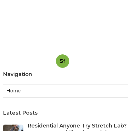
Sf
Navigation
Home
Latest Posts
Residential Anyone Try Stretch Lab?