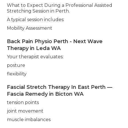
What to Expect During a Professional Assisted
Stretching Session in Perth.
A typical session includes:
Mobility Assessment
Back Pain Physio Perth - Next Wave
Therapy in Leda WA
Your therapist evaluates:
posture
flexibility
Fascial Stretch Therapy In East Perth —
Fascia Remedy in Bicton WA
tension points
joint movement
muscle imbalances