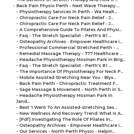
–
Back Pain Physio Perth - Next Wave Therapy ...
–
Physiotherapy Services In Perth - Wa Healt...
–
Chiropractic Care For Neck Pain Relief - J...
–
Chiropractic Care For Neck Pain Relief - J...
–
A Comprehensive Guide To Pilates And Physi...
–
Faq - The Stretch Specialist - Perth's #1 ...
–
Osteopathy Archives - Empower Healthcare i...
–
Professional Commercial Stretched Perth - ...
–
Remedial Massage Therapy - 777 Healthcare ...
–
Headache Physiotherapy Mosman Park in Brig...
–
Faq - The Stretch Specialist - Perth's #1 ...
–
The Importance Of Physiotherapy For Neck P...
–
Mobile Assisted Stretching Near You - Blys...
–
Back Pain Perth - Chiropractic Treatment F...
–
Sage Massage & Movement - North Perth in S...
–
Headache Physiotherapy Mosman Park in
Jand...
–
Best 'I Went To An Assisted-stretching Ses...
–
New Wellness And Recovery Trend: What Is A...
–
[Pdf] Investigating The Role Of Pilates In...
–
Osteopathy Archives - Empower Healthcare i...
–
Our Services - North Perth Physio - Helpin...