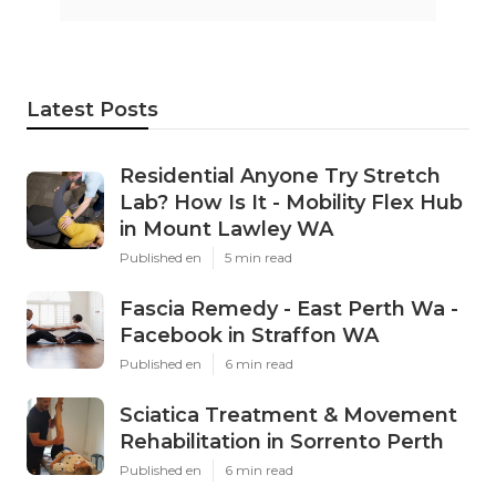
Latest Posts
Residential Anyone Try Stretch
Lab? How Is It - Mobility Flex Hub
in Mount Lawley WA
Published en
5 min read
Fascia Remedy - East Perth Wa -
Facebook in Straffon WA
Published en
6 min read
Sciatica Treatment & Movement
Rehabilitation in Sorrento Perth
Published en
6 min read