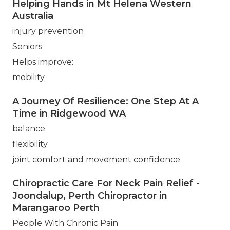
Helping Hands in Mt Helena Western
Australia
injury prevention
Seniors
Helps improve:
mobility
A Journey Of Resilience: One Step At A
Time in Ridgewood WA
balance
flexibility
joint comfort and movement confidence
Chiropractic Care For Neck Pain Relief -
Joondalup, Perth Chiropractor in
Marangaroo Perth
People With Chronic Pain