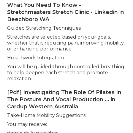
What You Need To Know -
Stretchmasters Stretch Clinic - Linkedin in
Beechboro WA
Guided Stretching Techniques
Stretches are selected based on your goals,
whether that is reducing pain, improving mobility,
or enhancing performance.
Breathwork Integration
You will be guided through controlled breathing
to help deepen each stretch and promote
relaxation.
[Pdf] Investigating The Role Of Pilates In
The Posture And Vocal Production ... in
Cardup Western Australia
Take-Home Mobility Suggestions
You may receive: