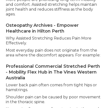
and comfort. Assisted stretching helps maintain
joint health and reduces stiffness as the body
ages.
Osteopathy Archives - Empower
Healthcare in Hilton Perth
Why Assisted Stretching Reduces Pain More
Effectively.
Most everyday pain does not originate from the
area where the discomfort appears. For example:
Professional Commercial Stretched Perth
- Mobility Flex Hub in The Vines Western
Australia
Lower back pain often comes from tight hips or
hamstrings.
Shoulder pain can be caused by poor movement
in the thoracic spine.