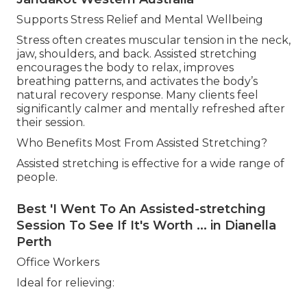
Supports Stress Relief and Mental Wellbeing
Stress often creates muscular tension in the neck,
jaw, shoulders, and back. Assisted stretching
encourages the body to relax, improves
breathing patterns, and activates the body’s
natural recovery response. Many clients feel
significantly calmer and mentally refreshed after
their session.
Who Benefits Most From Assisted Stretching?
Assisted stretching is effective for a wide range of
people.
Best 'I Went To An Assisted-stretching
Session To See If It's Worth ... in Dianella
Perth
Office Workers
Ideal for relieving: