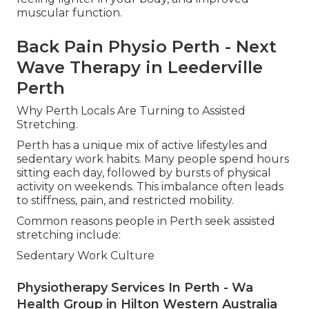
muscular function.
Back Pain Physio Perth - Next
Wave Therapy in Leederville
Perth
Why Perth Locals Are Turning to Assisted
Stretching.
Perth has a unique mix of active lifestyles and
sedentary work habits. Many people spend hours
sitting each day, followed by bursts of physical
activity on weekends. This imbalance often leads
to stiffness, pain, and restricted mobility.
Common reasons people in Perth seek assisted
stretching include:
Sedentary Work Culture
Physiotherapy Services In Perth - Wa
Health Group in Hilton Western Australia