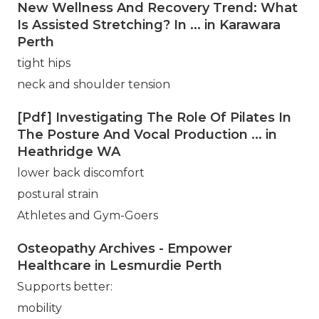
New Wellness And Recovery Trend: What
Is Assisted Stretching? In ... in Karawara
Perth
tight hips
neck and shoulder tension
[Pdf] Investigating The Role Of Pilates In
The Posture And Vocal Production ... in
Heathridge WA
lower back discomfort
postural strain
Athletes and Gym-Goers
Osteopathy Archives - Empower
Healthcare in Lesmurdie Perth
Supports better:
mobility