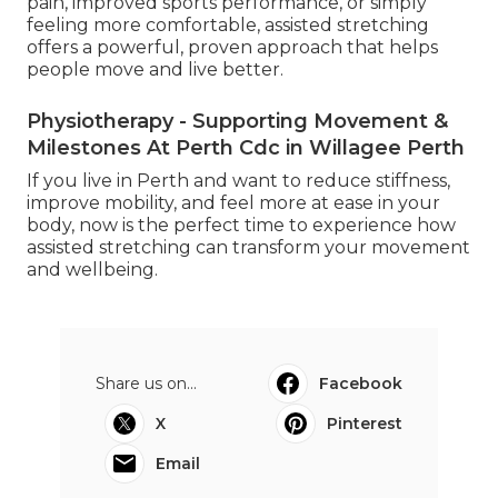
pain, improved sports performance, or simply
feeling more comfortable, assisted stretching
offers a powerful, proven approach that helps
people move and live better.
Physiotherapy - Supporting Movement &
Milestones At Perth Cdc in Willagee Perth
If you live in Perth and want to reduce stiffness,
improve mobility, and feel more at ease in your
body, now is the perfect time to experience how
assisted stretching can transform your movement
and wellbeing.
Share us on...
Facebook
X
Pinterest
Email