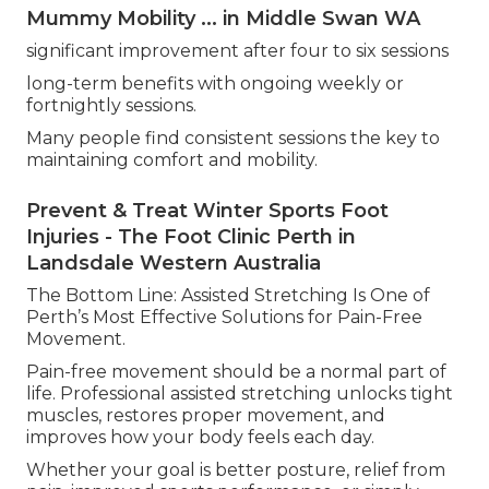
Mummy Mobility ... in Middle Swan WA
significant improvement after four to six sessions
long-term benefits with ongoing weekly or
fortnightly sessions.
Many people find consistent sessions the key to
maintaining comfort and mobility.
Prevent & Treat Winter Sports Foot
Injuries - The Foot Clinic Perth in
Landsdale Western Australia
The Bottom Line: Assisted Stretching Is One of
Perth’s Most Effective Solutions for Pain-Free
Movement.
Pain-free movement should be a normal part of
life. Professional assisted stretching unlocks tight
muscles, restores proper movement, and
improves how your body feels each day.
Whether your goal is better posture, relief from