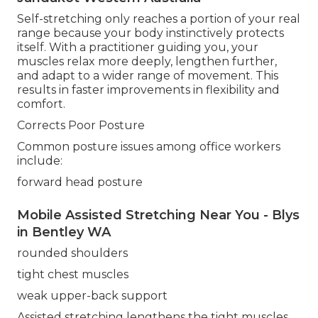
Self-stretching only reaches a portion of your real
range because your body instinctively protects
itself. With a practitioner guiding you, your
muscles relax more deeply, lengthen further,
and adapt to a wider range of movement. This
results in faster improvements in flexibility and
comfort.
Corrects Poor Posture
Common posture issues among office workers
include:
forward head posture
Mobile Assisted Stretching Near You - Blys
in Bentley WA
rounded shoulders
tight chest muscles
weak upper-back support
Assisted stretching lengthens the tight muscles