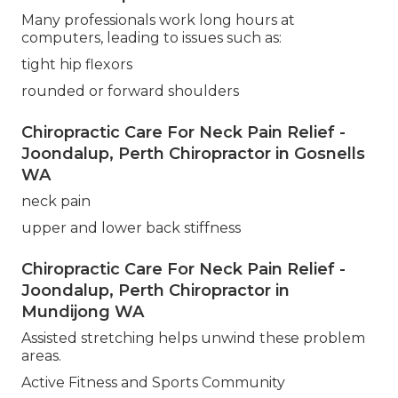
Many professionals work long hours at
computers, leading to issues such as:
tight hip flexors
rounded or forward shoulders
Chiropractic Care For Neck Pain Relief -
Joondalup, Perth Chiropractor in Gosnells
WA
neck pain
upper and lower back stiffness
Chiropractic Care For Neck Pain Relief -
Joondalup, Perth Chiropractor in
Mundijong WA
Assisted stretching helps unwind these problem
areas.
Active Fitness and Sports Community