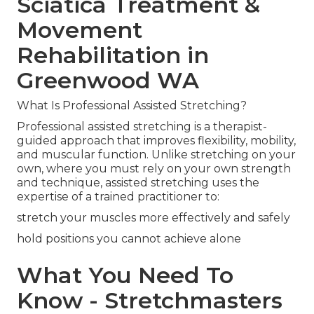
Sciatica Treatment &
Movement
Rehabilitation in
Greenwood WA
What Is Professional Assisted Stretching?
Professional assisted stretching is a therapist-
guided approach that improves flexibility, mobility,
and muscular function. Unlike stretching on your
own, where you must rely on your own strength
and technique, assisted stretching uses the
expertise of a trained practitioner to:
stretch your muscles more effectively and safely
hold positions you cannot achieve alone
What You Need To
Know - Stretchmasters