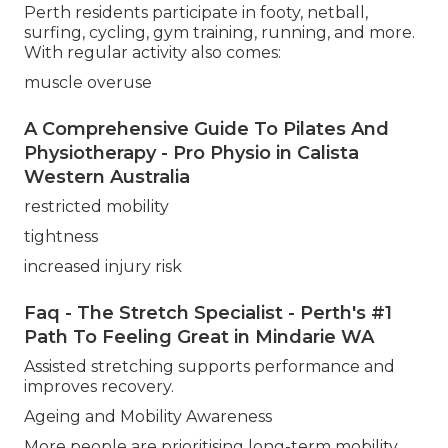
Perth residents participate in footy, netball,
surfing, cycling, gym training, running, and more.
With regular activity also comes:
muscle overuse
A Comprehensive Guide To Pilates And
Physiotherapy - Pro Physio in Calista
Western Australia
restricted mobility
tightness
increased injury risk
Faq - The Stretch Specialist - Perth's #1
Path To Feeling Great in Mindarie WA
Assisted stretching supports performance and
improves recovery.
Ageing and Mobility Awareness
More people are prioritising long-term mobility