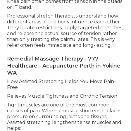
Knee pain often comes from tension in the quads
or IT band.
Professional stretch therapists understand how
different areas of the body influence each other.
They locate restrictions, apply targeted stretches,
and release the actual source of tension rather
than only treating the painful area. This is why
relief often feels immediate and long-lasting.
Remedial Massage Therapy - 777
Healthcare - Acupuncture Perth in Yokine
WA
How Assisted Stretching Helps You Move Pain-
Free
Relieves Muscle Tightness and Chronic Tension
Tight muscles are one of the most common
causes of pain. When a muscle shortens, it places
pressure on surrounding joints and tissues.
Assisted stretching lengthens tense muscles and
helps: