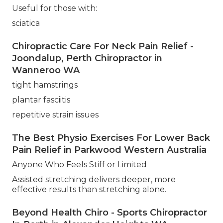
Useful for those with:
sciatica
Chiropractic Care For Neck Pain Relief -
Joondalup, Perth Chiropractor in
Wanneroo WA
tight hamstrings
plantar fasciitis
repetitive strain issues
The Best Physio Exercises For Lower Back
Pain Relief in Parkwood Western Australia
Anyone Who Feels Stiff or Limited
Assisted stretching delivers deeper, more
effective results than stretching alone.
Beyond Health Chiro - Sports Chiropractor