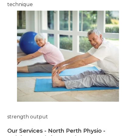
technique
strength output
Our Services - North Perth Physio -