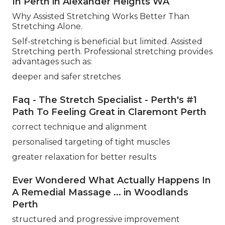
In Perth in Alexander Heights WA
Why Assisted Stretching Works Better Than
Stretching Alone.
Self-stretching is beneficial but limited. Assisted
Stretching perth. Professional stretching provides
advantages such as:
deeper and safer stretches
Faq - The Stretch Specialist - Perth's #1
Path To Feeling Great in Claremont Perth
correct technique and alignment
personalised targeting of tight muscles
greater relaxation for better results
Ever Wondered What Actually Happens In
A Remedial Massage ... in Woodlands
Perth
structured and progressive improvement