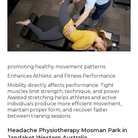
promoting healthy movement patterns
Enhances Athletic and Fitness Performance
Mobility directly affects performance. Tight
muscles limit strength, technique, and power.
Assisted stretching helps athletes and active
individuals produce more efficient movement,
maintain proper form, and recover faster
between training sessions.
Headache Physiotherapy Mosman Park in
Jandakot Western Australia