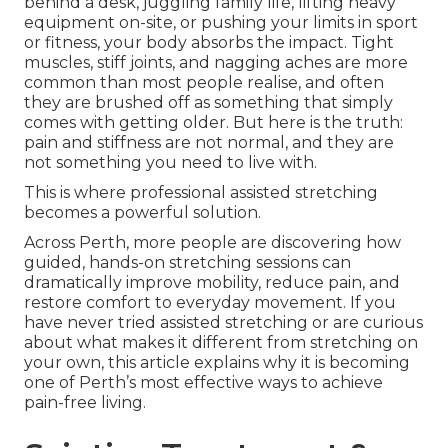
behind a desk, juggling family life, lifting heavy
equipment on-site, or pushing your limits in sport
or fitness, your body absorbs the impact. Tight
muscles, stiff joints, and nagging aches are more
common than most people realise, and often
they are brushed off as something that simply
comes with getting older. But here is the truth:
pain and stiffness are not normal, and they are
not something you need to live with.
This is where professional assisted stretching
becomes a powerful solution.
Across Perth, more people are discovering how
guided, hands-on stretching sessions can
dramatically improve mobility, reduce pain, and
restore comfort to everyday movement. If you
have never tried assisted stretching or are curious
about what makes it different from stretching on
your own, this article explains why it is becoming
one of Perth’s most effective ways to achieve
pain-free living.