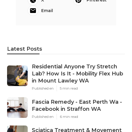
X
Pinterest
Email
Latest Posts
Residential Anyone Try Stretch
Lab? How Is It - Mobility Flex Hub
in Mount Lawley WA
Published en
5 min read
Fascia Remedy - East Perth Wa -
Facebook in Straffon WA
Published en
6 min read
Sciatica Treatment & Movement