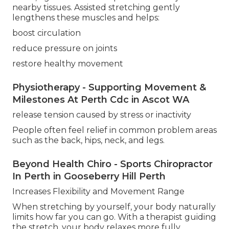
nearby tissues. Assisted stretching gently
lengthens these muscles and helps:
boost circulation
reduce pressure on joints
restore healthy movement
Physiotherapy - Supporting Movement &
Milestones At Perth Cdc in Ascot WA
release tension caused by stress or inactivity
People often feel relief in common problem areas
such as the back, hips, neck, and legs.
Beyond Health Chiro - Sports Chiropractor
In Perth in Gooseberry Hill Perth
Increases Flexibility and Movement Range
When stretching by yourself, your body naturally
limits how far you can go. With a therapist guiding
the stretch, your body relaxes more fully,