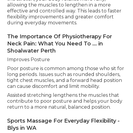
allowing the muscles to lengthen in a more
effective and controlled way. This leads to faster
flexibility improvements and greater comfort
during everyday movements.
The Importance Of Physiotherapy For
Neck Pain: What You Need To ... in
Shoalwater Perth
Improves Posture
Poor posture is common among those who sit for
long periods. Issues such as rounded shoulders,
tight chest muscles, and a forward head position
can cause discomfort and limit mobility.
Assisted stretching lengthens the muscles that
contribute to poor posture and helps your body
return to a more natural, balanced position.
Sports Massage For Everyday Flexibility -
Blys in WA