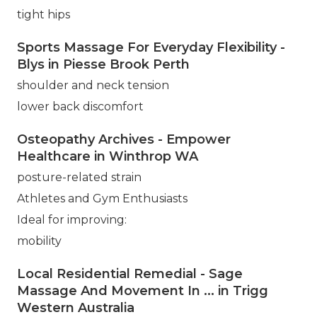
tight hips
Sports Massage For Everyday Flexibility -
Blys in Piesse Brook Perth
shoulder and neck tension
lower back discomfort
Osteopathy Archives - Empower
Healthcare in Winthrop WA
posture-related strain
Athletes and Gym Enthusiasts
Ideal for improving:
mobility
Local Residential Remedial - Sage
Massage And Movement In ... in Trigg
Western Australia