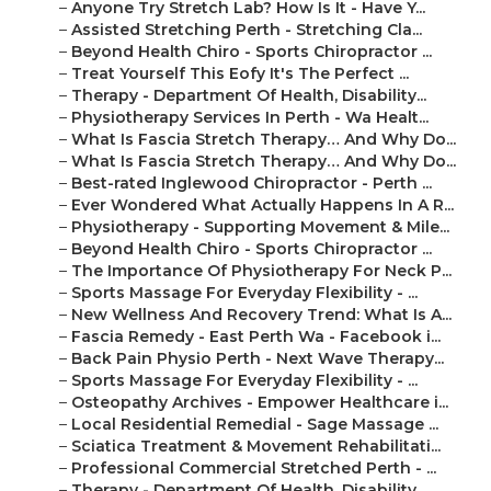
–
Anyone Try Stretch Lab? How Is It - Have Y...
–
Assisted Stretching Perth - Stretching Cla...
–
Beyond Health Chiro - Sports Chiropractor ...
–
Treat Yourself This Eofy It's The Perfect ...
–
Therapy - Department Of Health, Disability...
–
Physiotherapy Services In Perth - Wa Healt...
–
What Is Fascia Stretch Therapy… And Why Do...
–
What Is Fascia Stretch Therapy… And Why Do...
–
Best-rated Inglewood Chiropractor - Perth ...
–
Ever Wondered What Actually Happens In A R...
–
Physiotherapy - Supporting Movement & Mile...
–
Beyond Health Chiro - Sports Chiropractor ...
–
The Importance Of Physiotherapy For Neck P...
–
Sports Massage For Everyday Flexibility - ...
–
New Wellness And Recovery Trend: What Is A...
–
Fascia Remedy - East Perth Wa - Facebook i...
–
Back Pain Physio Perth - Next Wave Therapy...
–
Sports Massage For Everyday Flexibility - ...
–
Osteopathy Archives - Empower Healthcare i...
–
Local Residential Remedial - Sage Massage ...
–
Sciatica Treatment & Movement Rehabilitati...
–
Professional Commercial Stretched Perth - ...
–
Therapy - Department Of Health, Disability...