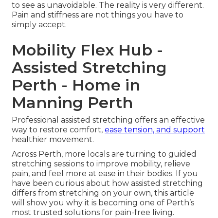
to see as unavoidable. The reality is very different.
Pain and stiffness are not things you have to
simply accept.
Mobility Flex Hub -
Assisted Stretching
Perth - Home in
Manning Perth
Professional assisted stretching offers an effective
way to restore comfort,
ease tension, and support
healthier movement.
Across Perth, more locals are turning to guided
stretching sessions to improve mobility, relieve
pain, and feel more at ease in their bodies. If you
have been curious about how assisted stretching
differs from stretching on your own, this article
will show you why it is becoming one of Perth’s
most trusted solutions for pain-free living.