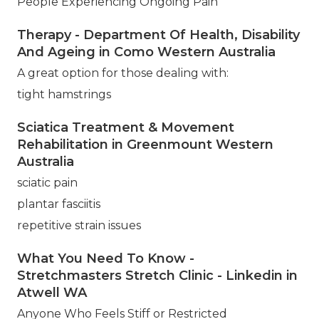
People Experiencing Ongoing Pain
Therapy - Department Of Health, Disability
And Ageing in Como Western Australia
A great option for those dealing with:
tight hamstrings
Sciatica Treatment & Movement
Rehabilitation in Greenmount Western
Australia
sciatic pain
plantar fasciitis
repetitive strain issues
What You Need To Know -
Stretchmasters Stretch Clinic - Linkedin in
Atwell WA
Anyone Who Feels Stiff or Restricted