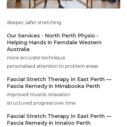
deeper, safer stretching
Our Services - North Perth Physio -
Helping Hands in Ferndale Western
Australia
more accurate technique
personalised attention to problem areas
Fascial Stretch Therapy In East Perth —
Fascia Remedy in Mirrabooka Perth
improved muscle relaxation
structured progress over time
Fascial Stretch Therapy In East Perth —
Fascia Remedy in Innaloo Perth