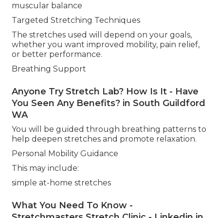
muscular balance
Targeted Stretching Techniques
The stretches used will depend on your goals,
whether you want improved mobility, pain relief,
or better performance.
Breathing Support
Anyone Try Stretch Lab? How Is It - Have
You Seen Any Benefits? in South Guildford
WA
You will be guided through breathing patterns to
help deepen stretches and promote relaxation.
Personal Mobility Guidance
This may include:
simple at-home stretches
What You Need To Know -
Stretchmasters Stretch Clinic - Linkedin in