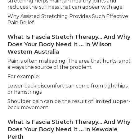
stretching helps maintain healthy joints and
reduces the stiffness that can appear with age.
Why Assisted Stretching Provides Such Effective
Pain Relief.
What Is Fascia Stretch Therapy… And Why
Does Your Body Need It ... in Wilson
Western Australia
Pain is often misleading. The area that hurts is not
always the source of the problem.
For example:
Lower back discomfort can come from tight hips
or hamstrings.
Shoulder pain can be the result of limited upper-
back movement.
What Is Fascia Stretch Therapy… And Why
Does Your Body Need It ... in Kewdale
Perth