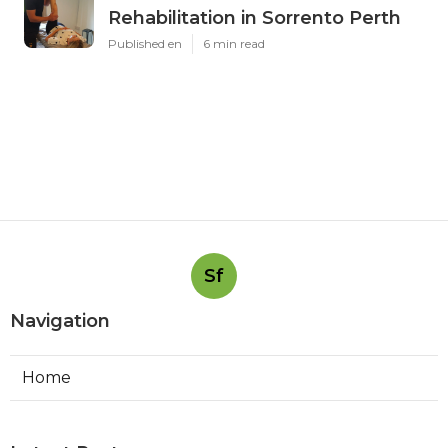
Rehabilitation in Sorrento Perth
Published en
6 min read
Sf
Navigation
Home