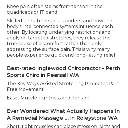
Knee pain often stems from tension in the
quadriceps or IT band.
Skilled stretch therapists understand how the
body’s interconnected systems influence each
other. By locating underlying restrictions and
applying targeted stretches, they release the
true cause of discomfort rather than only
addressing the surface pain. This is why many
people experience quick and long-lasting relief.
Best-rated Inglewood Chiropractor - Perth
Sports Chiro in Pearsall WA
The Key Ways Assisted Stretching Promotes Pain-
Free Movement.
Eases Muscle Tightness and Tension
Ever Wondered What Actually Happens In
A Remedial Massage ... in Roleystone WA
Short, tight muscles can place stress on joints and