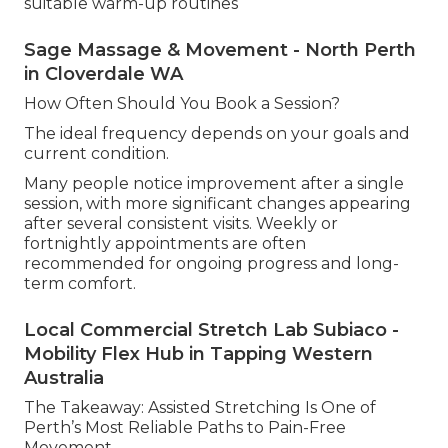
suitable warm-up routines
Sage Massage & Movement - North Perth
in Cloverdale WA
How Often Should You Book a Session?
The ideal frequency depends on your goals and
current condition.
Many people notice improvement after a single
session, with more significant changes appearing
after several consistent visits. Weekly or
fortnightly appointments are often
recommended for ongoing progress and long-
term comfort.
Local Commercial Stretch Lab Subiaco -
Mobility Flex Hub in Tapping Western
Australia
The Takeaway: Assisted Stretching Is One of
Perth’s Most Reliable Paths to Pain-Free
Movement.