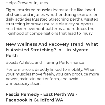
Helps Prevent Injuries
Tight, restricted muscles increase the likelihood
of strains and injuries, whether during exercise or
daily activities (Assisted Stretching perth). Assisted
stretching improves muscle elasticity, supports
healthier movement patterns, and reduces the
likelihood of compensations that lead to injury
New Wellness And Recovery Trend: What
Is Assisted Stretching? In ... in Myaree
Perth
Boosts Athletic and Training Performance
Performance is directly linked to mobility. When
your muscles move freely, you can produce more
power, maintain better form, and avoid
unnecessary strain.
Fascia Remedy - East Perth Wa -
Facebook in Guildford WA