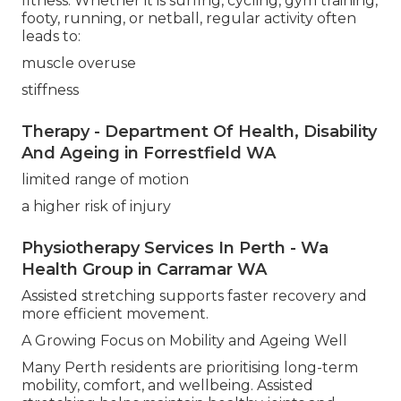
fitness. Whether it is surfing, cycling, gym training,
footy, running, or netball, regular activity often
leads to:
muscle overuse
stiffness
Therapy - Department Of Health, Disability
And Ageing in Forrestfield WA
limited range of motion
a higher risk of injury
Physiotherapy Services In Perth - Wa
Health Group in Carramar WA
Assisted stretching supports faster recovery and
more efficient movement.
A Growing Focus on Mobility and Ageing Well
Many Perth residents are prioritising long-term
mobility, comfort, and wellbeing. Assisted