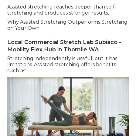
Assisted stretching reaches deeper than self-
stretching and produces stronger results.
Why Assisted Stretching Outperforms Stretching
on Your Own.
Local Commercial Stretch Lab Subiaco -
Mobility Flex Hub in Thornlie WA
Stretching independently is useful, but it has
limitations. Assisted stretching offers benefits
such as: