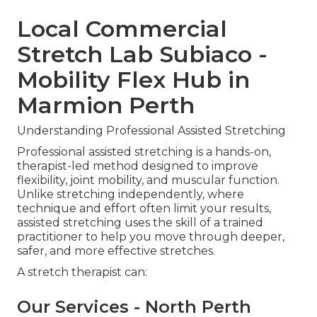
Local Commercial
Stretch Lab Subiaco -
Mobility Flex Hub in
Marmion Perth
Understanding Professional Assisted Stretching
Professional assisted stretching is a hands-on,
therapist-led method designed to improve
flexibility, joint mobility, and muscular function.
Unlike stretching independently, where
technique and effort often limit your results,
assisted stretching uses the skill of a trained
practitioner to help you move through deeper,
safer, and more effective stretches.
A stretch therapist can:
Our Services - North Perth