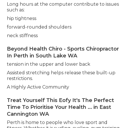
Long hours at the computer contribute to issues
such as:
hip tightness
forward-rounded shoulders
neck stiffness
Beyond Health Chiro - Sports Chiropractor
In Perth in South Lake WA
tension in the upper and lower back
Assisted stretching helps release these built-up
restrictions.
A Highly Active Community
Treat Yourself This Eofy It's The Perfect
Time To Prioritise Your Health ... in East
Cannington WA
Perth is home to people who love sport and