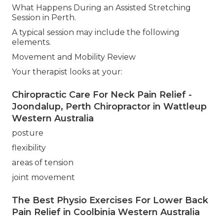
What Happens During an Assisted Stretching
Session in Perth.
A typical session may include the following
elements.
Movement and Mobility Review
Your therapist looks at your:
Chiropractic Care For Neck Pain Relief -
Joondalup, Perth Chiropractor in Wattleup
Western Australia
posture
flexibility
areas of tension
joint movement
The Best Physio Exercises For Lower Back
Pain Relief in Coolbinia Western Australia