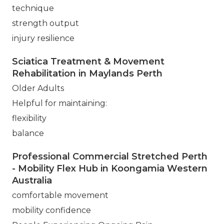
technique
strength output
injury resilience
Sciatica Treatment & Movement
Rehabilitation in Maylands Perth
Older Adults
Helpful for maintaining:
flexibility
balance
Professional Commercial Stretched Perth
- Mobility Flex Hub in Koongamia Western
Australia
comfortable movement
mobility confidence