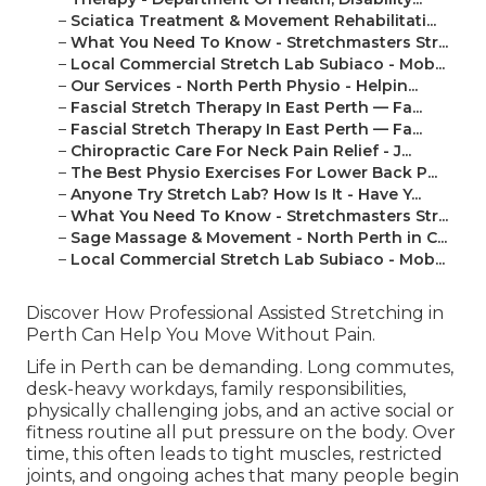
–
Sciatica Treatment & Movement Rehabilitati...
–
What You Need To Know - Stretchmasters Str...
–
Local Commercial Stretch Lab Subiaco - Mob...
–
Our Services - North Perth Physio - Helpin...
–
Fascial Stretch Therapy In East Perth — Fa...
–
Fascial Stretch Therapy In East Perth — Fa...
–
Chiropractic Care For Neck Pain Relief - J...
–
The Best Physio Exercises For Lower Back P...
–
Anyone Try Stretch Lab? How Is It - Have Y...
–
What You Need To Know - Stretchmasters Str...
–
Sage Massage & Movement - North Perth in C...
–
Local Commercial Stretch Lab Subiaco - Mob...
Discover How Professional Assisted Stretching in
Perth Can Help You Move Without Pain.
Life in Perth can be demanding. Long commutes,
desk-heavy workdays, family responsibilities,
physically challenging jobs, and an active social or
fitness routine all put pressure on the body. Over
time, this often leads to tight muscles, restricted
joints, and ongoing aches that many people begin