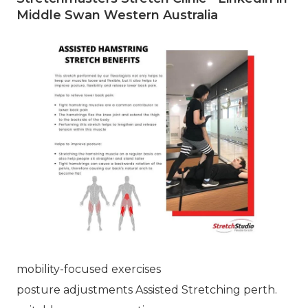
Middle Swan Western Australia
mobility-focused exercises
posture adjustments Assisted Stretching perth.