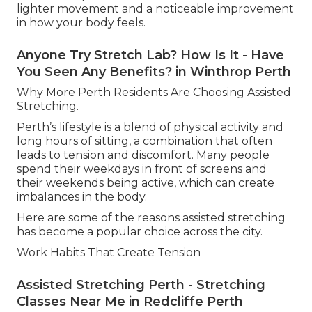
lighter movement and a noticeable improvement
in how your body feels.
Anyone Try Stretch Lab? How Is It - Have
You Seen Any Benefits? in Winthrop Perth
Why More Perth Residents Are Choosing Assisted
Stretching.
Perth’s lifestyle is a blend of physical activity and
long hours of sitting, a combination that often
leads to tension and discomfort. Many people
spend their weekdays in front of screens and
their weekends being active, which can create
imbalances in the body.
Here are some of the reasons assisted stretching
has become a popular choice across the city.
Work Habits That Create Tension
Assisted Stretching Perth - Stretching
Classes Near Me in Redcliffe Perth