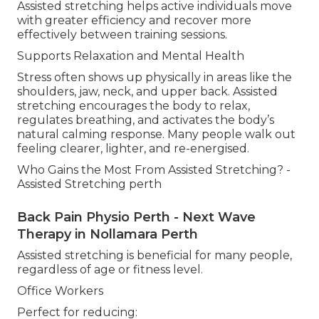
Assisted stretching helps active individuals move
with greater efficiency and recover more
effectively between training sessions.
Supports Relaxation and Mental Health
Stress often shows up physically in areas like the
shoulders, jaw, neck, and upper back. Assisted
stretching encourages the body to relax,
regulates breathing, and activates the body’s
natural calming response. Many people walk out
feeling clearer, lighter, and re-energised.
Who Gains the Most From Assisted Stretching? -
Assisted Stretching perth
Back Pain Physio Perth - Next Wave
Therapy in Nollamara Perth
Assisted stretching is beneficial for many people,
regardless of age or fitness level.
Office Workers
Perfect for reducing: