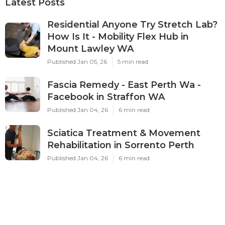
Latest Posts
Residential Anyone Try Stretch Lab?
How Is It - Mobility Flex Hub in
Mount Lawley WA
Published Jan 05, 26
5 min read
Fascia Remedy - East Perth Wa -
Facebook in Straffon WA
Published Jan 04, 26
6 min read
Sciatica Treatment & Movement
Rehabilitation in Sorrento Perth
Published Jan 04, 26
6 min read