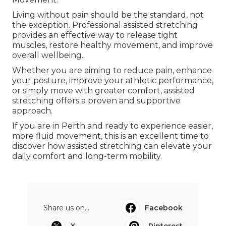
Living without pain should be the standard, not
the exception. Professional assisted stretching
provides an effective way to release tight
muscles, restore healthy movement, and improve
overall wellbeing.
Whether you are aiming to reduce pain, enhance
your posture, improve your athletic performance,
or simply move with greater comfort, assisted
stretching offers a proven and supportive
approach.
If you are in Perth and ready to experience easier,
more fluid movement, this is an excellent time to
discover how assisted stretching can elevate your
daily comfort and long-term mobility.
Share us on...
Facebook