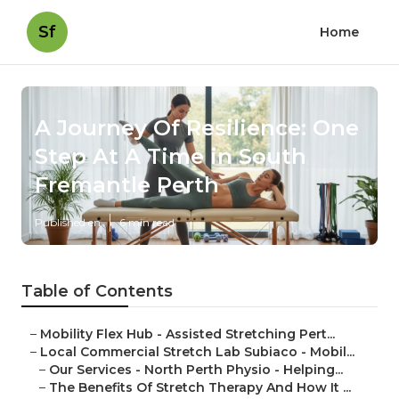
Sf
Home
A Journey Of Resilience: One
Step At A Time in South
Fremantle Perth
Published en
6 min read
Table of Contents
–
Mobility Flex Hub - Assisted Stretching Pert...
–
Local Commercial Stretch Lab Subiaco - Mobil...
–
Our Services - North Perth Physio - Helping...
–
The Benefits Of Stretch Therapy And How It ...