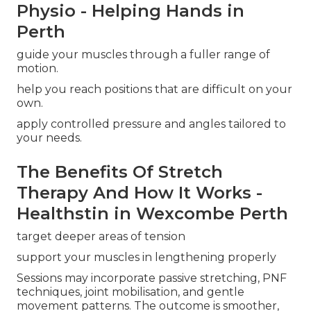
Physio - Helping Hands in
Perth
guide your muscles through a fuller range of
motion.
help you reach positions that are difficult on your
own.
apply controlled pressure and angles tailored to
your needs.
The Benefits Of Stretch
Therapy And How It Works -
Healthstin in Wexcombe Perth
target deeper areas of tension
support your muscles in lengthening properly
Sessions may incorporate passive stretching, PNF
techniques, joint mobilisation, and gentle
movement patterns. The outcome is smoother,